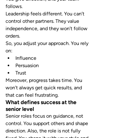
follows.
Leadership feels different. You can’t 
control other partners. They value 
independence, and they won’t follow 
orders.
So, you adjust your approach. You rely 
on:
Influence
Persuasion
Trust
Moreover, progress takes time. You 
won’t always get quick results, and 
that can feel frustrating.
What defines success at the 
senior level
Senior roles focus on guidance, not 
control. You support others and shape 
direction. Also, the role is not fully 