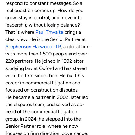
respond to constant messages. So a 
real question comes up. How do you 
grow, stay in control, and move into 
leadership without losing balance?
That is where 
Paul Thwaite
 brings a 
clear view. He is the Senior Partner at 
Stephenson Harwood LLP
, a global firm 
with more than 1,500 people and over 
220 partners. He joined in 1992 after 
studying law at Oxford and has stayed 
with the firm since then. He built his 
career in commercial litigation and 
focused on construction disputes. 
He became a partner in 2002, later led 
the disputes team, and served as co-
head of the commercial litigation 
group. In 2024, he stepped into the 
Senior Partner role, where he now 
focuses on firm direction, governance, 