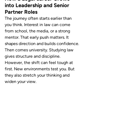
into Leadership and Senior 
Partner Roles
The journey often starts earlier than 
you think. Interest in law can come 
from school, the media, or a strong 
mentor. That early push matters. It 
shapes direction and builds confidence.
Then comes university. Studying law 
gives structure and discipline. 
However, the shift can feel tough at 
first. New environments test you. But 
they also stretch your thinking and 
widen your view.