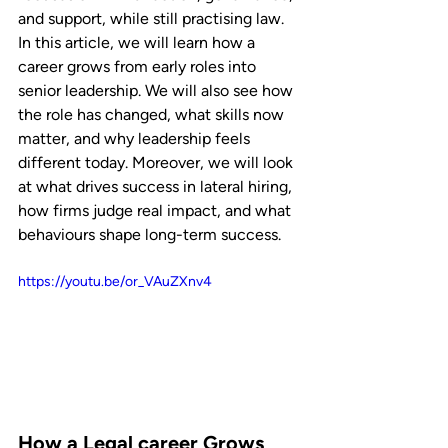
and support, while still practising law.
In this article, we will learn how a 
career grows from early roles into 
senior leadership. We will also see how 
the role has changed, what skills now 
matter, and why leadership feels 
different today. Moreover, we will look 
at what drives success in lateral hiring, 
how firms judge real impact, and what 
behaviours shape long-term success.
https://youtu.be/or_VAuZXnv4
How a Legal career Grows 