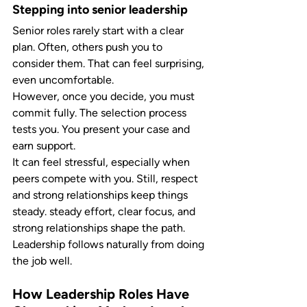
Stepping into senior leadership
Senior roles rarely start with a clear 
plan. Often, others push you to 
consider them. That can feel surprising, 
even uncomfortable.
However, once you decide, you must 
commit fully. The selection process 
tests you. You present your case and 
earn support.
It can feel stressful, especially when 
peers compete with you. Still, respect 
and strong relationships keep things 
steady. steady effort, clear focus, and 
strong relationships shape the path. 
Leadership follows naturally from doing 
the job well.
How Leadership Roles Have 