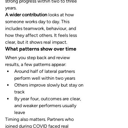
strong progress within two to three 
years.
A wider contribution
 looks at how 
someone works day to day. This 
includes teamwork, behaviour, and 
how they affect others. It feels less 
clear, but it shows real impact.
What patterns show over time
When you step back and review 
results, a few patterns appear:
Around half of lateral partners 
perform well within two years
Others improve slowly but stay on 
track
By year four, outcomes are clear, 
and weaker performers usually 
leave
Timing also matters. Partners who 
joined during COVID faced real 