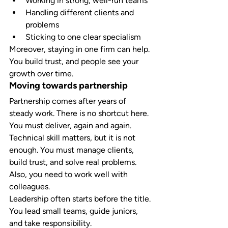
Working in strong, well-run teams
Handling different clients and 
problems
Sticking to one clear specialism
Moreover, staying in one firm can help. 
You build trust, and people see your 
growth over time.
Moving towards partnership
Partnership comes after years of 
steady work. There is no shortcut here. 
You must deliver, again and again.
Technical skill matters, but it is not 
enough. You must manage clients, 
build trust, and solve real problems. 
Also, you need to work well with 
colleagues.
Leadership often starts before the title. 
You lead small teams, guide juniors, 
and take responsibility.