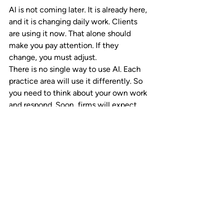
AI is not coming later. It is already here, 
and it is changing daily work. Clients 
are using it now. That alone should 
make you pay attention. If they 
change, you must adjust.
There is no single way to use AI. Each 
practice area will use it differently. So 
you need to think about your own work 
and respond. Soon, firms will expect 
partners to show AI awareness. It will 
become part of how performance gets 
judged.
Where private equity fits in
Private equity sounds appealing, but it 
is not a strategy on its own. The key 
question is simple. Does it support your 
firm’s goals? It can fund growth, but it 
also brings trade-offs. 