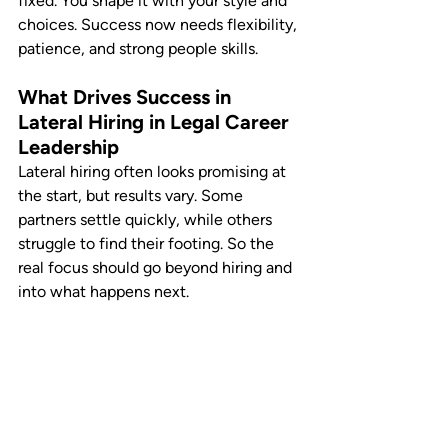
fixed. You shape it with your style and 
choices. Success now needs flexibility, 
patience, and strong people skills.
What Drives Success in 
Lateral Hiring in Legal Career 
Leadership
Lateral hiring often looks promising at 
the start, but results vary. Some 
partners settle quickly, while others 
struggle to find their footing. So the 
real focus should go beyond hiring and 
into what happens next.