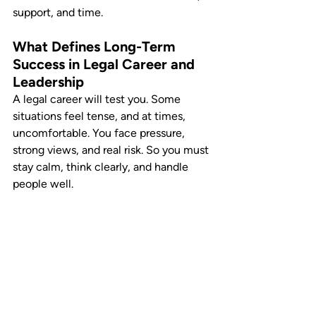
support, and time.
What Defines Long-Term 
Success in Legal Career and 
Leadership
A legal career will test you. Some 
situations feel tense, and at times, 
uncomfortable. You face pressure, 
strong views, and real risk. So you must 
stay calm, think clearly, and handle 
people well.