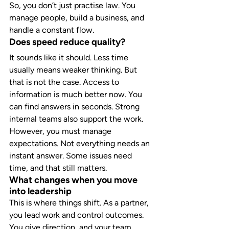
So, you don’t just practise law. You 
manage people, build a business, and 
handle a constant flow.
Does speed reduce quality?
It sounds like it should. Less time 
usually means weaker thinking. But 
that is not the case. Access to 
information is much better now. You 
can find answers in seconds. Strong 
internal teams also support the work.
However, you must manage 
expectations. Not everything needs an 
instant answer. Some issues need 
time, and that still matters.
What changes when you move 
into leadership
This is where things shift. As a partner, 
you lead work and control outcomes. 
You give direction, and your team 