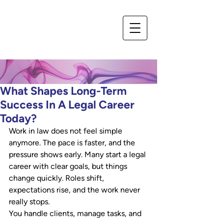
What Shapes Long-Term
Success In A Legal Career
Today?
Work in law does not feel simple 
anymore. The pace is faster, and the 
pressure shows early. Many start a legal 
career with clear goals, but things 
change quickly. Roles shift, 
expectations rise, and the work never 
really stops. 
You handle clients, manage tasks, and 