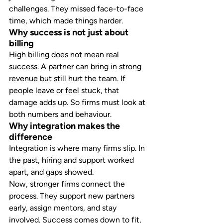
challenges. They missed face-to-face 
time, which made things harder.
Why success is not just about 
billing
High billing does not mean real 
success. A partner can bring in strong 
revenue but still hurt the team. If 
people leave or feel stuck, that 
damage adds up. So firms must look at 
both numbers and behaviour.
Why integration makes the 
difference
Integration is where many firms slip. In 
the past, hiring and support worked 
apart, and gaps showed.
Now, stronger firms connect the 
process. They support new partners 
early, assign mentors, and stay 
involved. Success comes down to fit, 