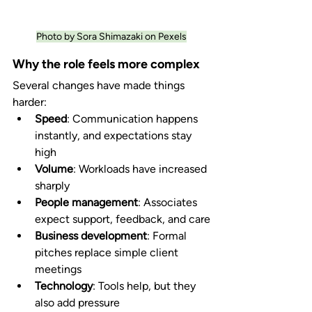
Photo by Sora Shimazaki on Pexels
Why the role feels more complex
Several changes have made things 
harder:
Speed
: Communication happens 
instantly, and expectations stay 
high
Volume
: Workloads have increased 
sharply
People management
: Associates 
expect support, feedback, and care
Business development
: Formal 
pitches replace simple client 
meetings
Technology
: Tools help, but they 
also add pressure