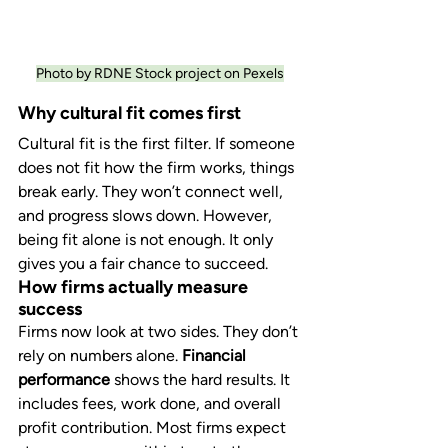
Photo by RDNE Stock project on Pexels
Why cultural fit comes first
Cultural fit is the first filter. If someone 
does not fit how the firm works, things 
break early. They won’t connect well, 
and progress slows down. However, 
being fit alone is not enough. It only 
gives you a fair chance to succeed.
How firms actually measure 
success
Firms now look at two sides. They don’t 
rely on numbers alone. 
Financial 
performance
 shows the hard results. It 
includes fees, work done, and overall 
profit contribution. Most firms expect 