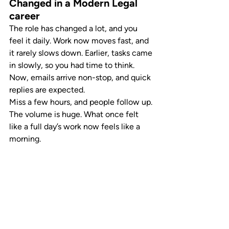
Changed in a Modern Legal 
career
The role has changed a lot, and you 
feel it daily. Work now moves fast, and 
it rarely slows down. Earlier, tasks came 
in slowly, so you had time to think. 
Now, emails arrive non-stop, and quick 
replies are expected.
Miss a few hours, and people follow up. 
The volume is huge. What once felt 
like a full day’s work now feels like a 
morning.