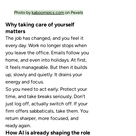
Photo by 
kaboompics.com
 on Pexels
Why taking care of yourself 
matters
The job has changed, and you feel it 
every day. Work no longer stops when 
you leave the office. Emails follow you 
home, and even into holidays. At first, 
it feels manageable. But then it builds 
up, slowly and quietly. It drains your 
energy and focus.
So you need to act early. Protect your 
time, and take breaks seriously. Don’t 
just log off, actually switch off. If your 
firm offers sabbaticals, take them. You 
return sharper, more focused, and 
ready again.
How AI is already shaping the role