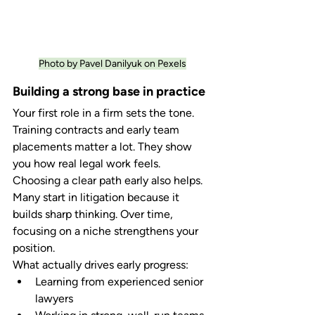
Photo by Pavel Danilyuk on Pexels
Building a strong base in practice
Your first role in a firm sets the tone. 
Training contracts and early team 
placements matter a lot. They show 
you how real legal work feels.
Choosing a clear path early also helps. 
Many start in litigation because it 
builds sharp thinking. Over time, 
focusing on a niche strengthens your 
position.
What actually drives early progress:
Learning from experienced senior 
lawyers