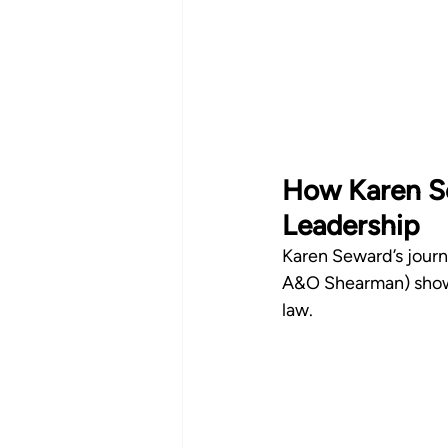
How Karen Se
Leadership
Karen Seward’s journe
A&O Shearman) shows
law.