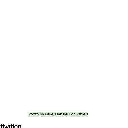
Photo by Pavel Danilyuk on Pexels
tivation