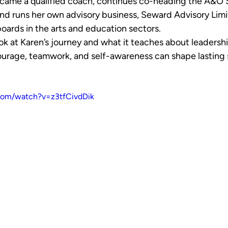
became a qualified coach, continues co-heading the A&O
nd runs her own advisory business, Seward Advisory Limit
oards in the arts and education sectors.
 look at Karen’s journey and what it teaches about leadership
urage, teamwork, and self-awareness can shape lasting 
com/watch?v=z3tfCivdDik