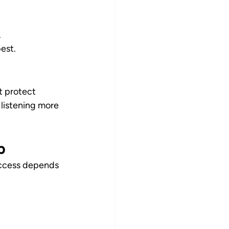
.
est.
t protect 
 listening more 
p
Success depends 