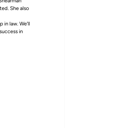
 Shearman 
ed. She also 
 in law. We’ll 
success in 