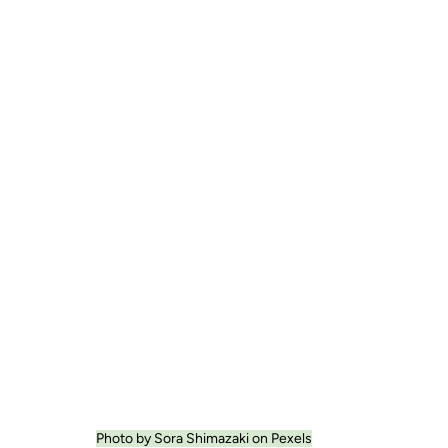
Photo by Sora Shimazaki on Pexels