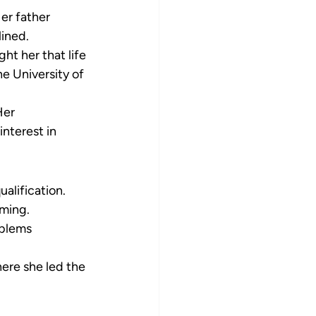
er father 
lined.
ht her that life 
he University of 
er 
nterest in 
alification. 
iming.
blems 
ere she led the 