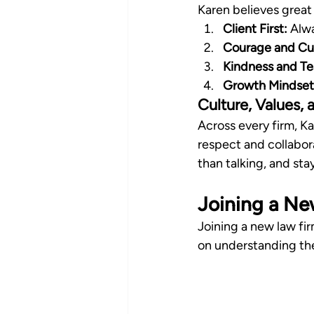
Karen believes great
Client First:
 Alwa
Courage and Cur
Kindness and T
Growth Mindset
Culture, Values,
Across every firm, K
respect and collabora
than talking, and st
Joining a Ne
Joining a new law fir
on understanding the