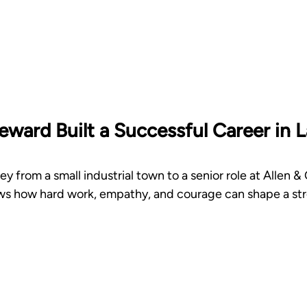
ward Built a Successful Career in L
y from a small industrial town to a senior role at Allen &
 how hard work, empathy, and courage can shape a stro