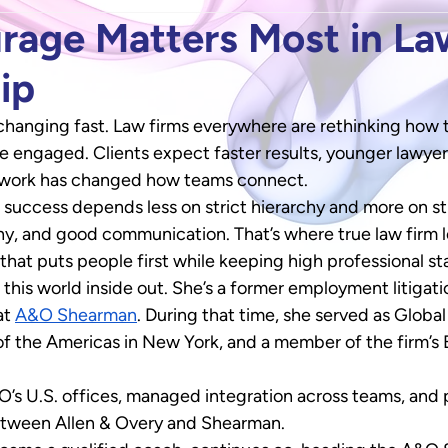
age Matters Most in La
ip
 changing fast. Law firms everywhere are rethinking how t
e engaged. Clients expect faster results, younger lawyer
 work has changed how teams connect. 
d, success depends less on strict hierarchy and more on s
hy, and good communication. That’s where true law firm 
that puts people first while keeping high professional s
 this world inside out. She’s a former employment litigat
t 
A&O Shearman
. During that time, she served as Globa
 of the Americas in New York, and a member of the firm’s 
s U.S. offices, managed integration across teams, and p
etween Allen & Overy and Shearman. 