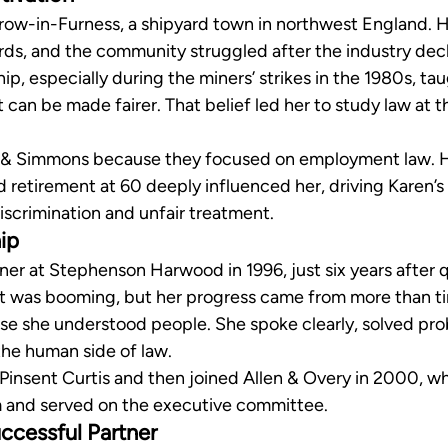
row-in-Furness, a shipyard town in northwest England. H
rds, and the community struggled after the industry dec
p, especially during the miners’ strikes in the 1980s, taug
 it can be made fairer. That belief led her to study law at t
 & Simmons because they focused on employment law. H
retirement at 60 deeply influenced her, driving Karen’s i
iscrimination and unfair treatment.
ip
r at Stephenson Harwood in 1996, just six years after qu
et was booming, but her progress came from more than t
e she understood people. She spoke clearly, solved pro
the human side of law.
 Pinsent Curtis and then joined Allen & Overy in 2000, wh
am and served on the executive committee.
ccessful Partner