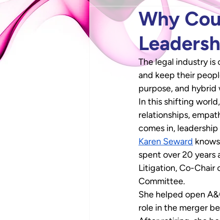
Why Cour
Leadersh
The legal industry is
and keep their peopl
purpose, and hybrid
In this shifting worl
relationships, empat
comes in, leadership 
Karen Seward
 knows
spent over 20 years a
Litigation, Co-Chair
Committee. 
She helped open A&O’
role in the merger b