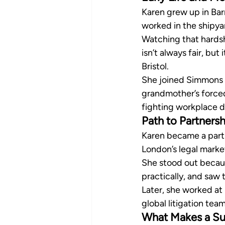
Karen grew up in Bar
worked in the shipya
Watching that hardshi
isn’t always fair, but
Bristol.
She joined Simmons
grandmother’s forced 
fighting workplace d
Path to Partnersh
Karen became a partne
London’s legal mark
She stood out becaus
practically, and saw 
Later, she worked at
global litigation te
What Makes a Su