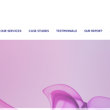
OUR SERVICES
CASE STUDIES
TESTIMONIALS
OUR REPORT