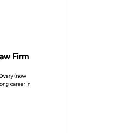
aw Firm 
 Overy (now 
ng career in 