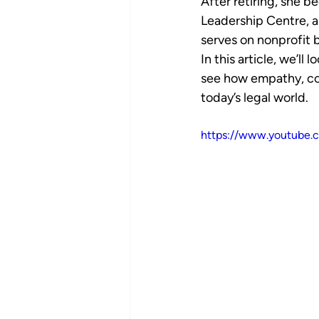
After retiring, she 
Leadership Centre, a
serves on nonprofit b
In this article, we’ll
see how empathy, co
today’s legal world.
https://www.youtube.