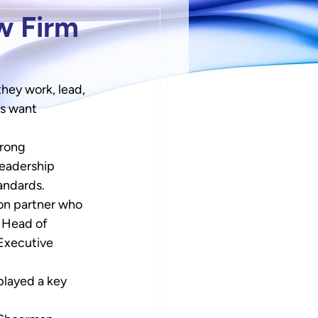
w Firm
hey work, lead, 
s want 
trong 
leadership 
tandards.
ion partner who 
l Head of 
Executive 
layed a key 