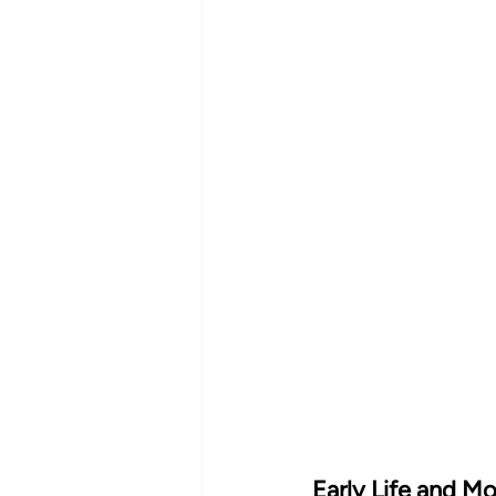
Early Life and Mo