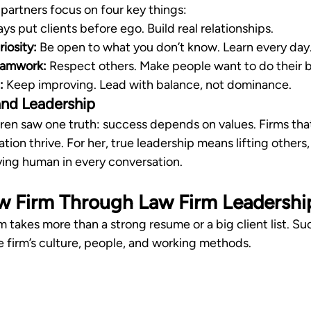
 partners focus on four key things:
ys put clients before ego. Build real relationships.
iosity:
 Be open to what you don’t know. Learn every day
eamwork:
 Respect others. Make people want to do their b
:
 Keep improving. Lead with balance, not dominance.
 and Leadership
aren saw one truth: success depends on values. Firms tha
tion thrive. For her, true leadership means lifting others,
aying human in every conversation.
w Firm Through Law Firm Leadershi
m takes more than a strong resume or a big client list. 
 firm’s culture, people, and working methods.