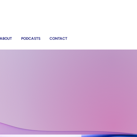
ABOUT
PODCASTS
CONTACT